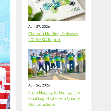
April 27, 2026
Chervon Holdings Releases
2025 ESG Report
April 26, 2026
From Nanjing to Funing: The
Final Leg of Chervon Charity
Run Concludes