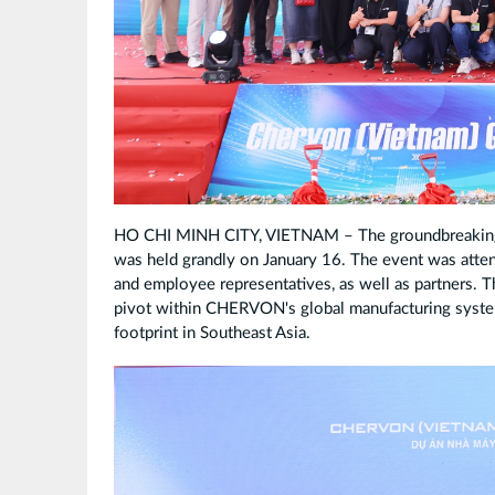
HO CHI MINH CITY, VIETNAM – The groundbreaking
was held grandly on January 16. The event was at
and employee representatives, as well as partners. Th
pivot within CHERVON's global manufacturing system
footprint in Southeast Asia.
TR627129_
副
本.jpg