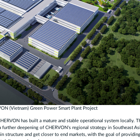
VON (Vietnam) Green Power Smart Plant Project
 CHERVON has built a mature and stable operational system locally. T
 further deepening of CHERVON's regional strategy in Southeast Asia
in structure and get closer to end markets, with the goal of providin