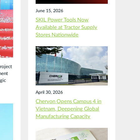
June 15, 2026
SKIL Power Tools Now
Available at Tractor Supply
Stores Nationwide
roject
ment
gic
April 30, 2026
Chervon Opens Campus 4 in
Vietnam, Deepening Global
Manufacturing Capacity