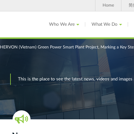
Home
简
Who We Are
What We Do
ERVON (Vietnam) Green Power Smart Plant Project, Marking a Key Step 
This is the place to see the latest news, videos and ima