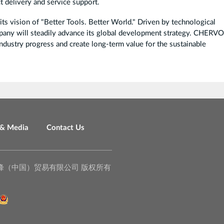
t delivery and service support.
 vision of "Better Tools. Better World." Driven by technological
pany will steadily advance its global development strategy. CHERVO
industry progress and create long-term value for the sustainable
& Media
Contact Us
o., Ltd. 泉峰（中国）贸易有限公司 版权所有