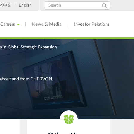
Search
Search
体中文
English
form
Careers
News & Media
Investor Relations
in Global Strategic Expansion
ges about and from CHERVON.