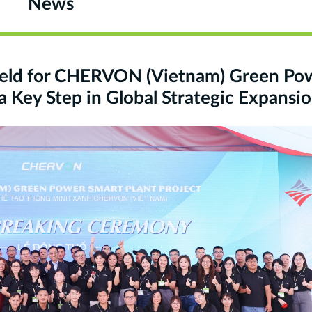
News
eld for CHERVON (Vietnam) Green Po
a Key Step in Global Strategic Expansi