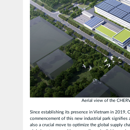
瞰
图.jpg
Aerial view of the CHER
Since establishing its presence in Vietnam in 2019,
commencement of this new industrial park signifies a
also a crucial move to optimize the global supply cha