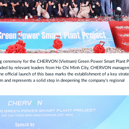
 ceremony for the CHERVON (Vietnam) Green Power Smart Plant P
tended by relevant leaders from Ho Chi Minh City, CHERVON manage
e official launch of this base marks the establishment of a key strate
 and represents a solid step in deepening the company's regional