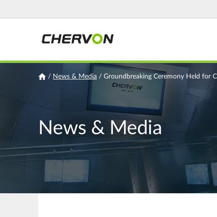
Jump
to
navigation
You
/
News & Media
/
Groundbreaking Ceremony Held for CH
are
here
News & Media