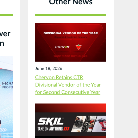
Other News
wer
on
June 18, 2026
Chervon Retains CTR
Divisional Vendor of the Year
for Second Consecutive Year