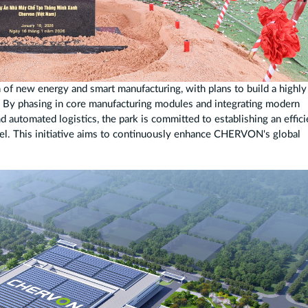
n of new energy and smart manufacturing, with plans to build a highly
. By phasing in core manufacturing modules and integrating modern
 automated logistics, the park is committed to establishing an effici
del. This initiative aims to continuously enhance CHERVON's global