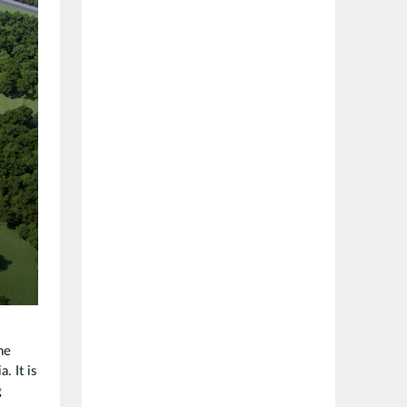
he
. It is
g