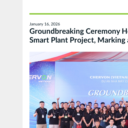
January 16, 2026
Groundbreaking Ceremony H
Smart Plant Project, Marking 