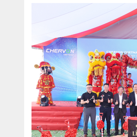
TR627391_
副
本.jpg