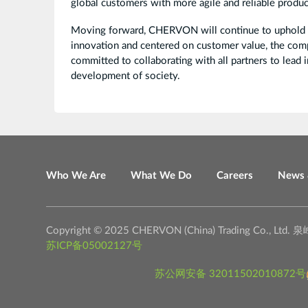
global customers with more agile and reliable produc
Moving forward, CHERVON will continue to uphold its
innovation and centered on customer value, the com
committed to collaborating with all partners to lead 
development of society.
Who We Are
What We Do
Careers
News 
Copyright © 2025 CHERVON (China) Trading C
苏ICP备05002127号
苏公网安备 32011502010872号