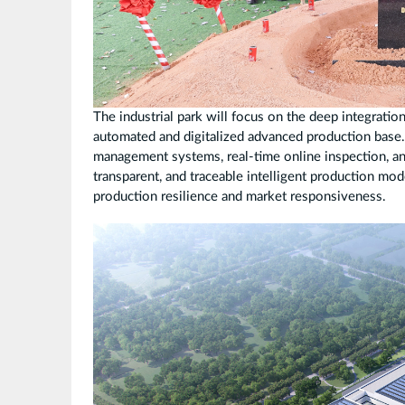
The industrial park will focus on the deep integratio
automated and digitalized advanced production base
management systems, real-time online inspection, and
transparent, and traceable intelligent production mo
production resilience and market responsiveness.
25
版
越
南
工
厂
鸟