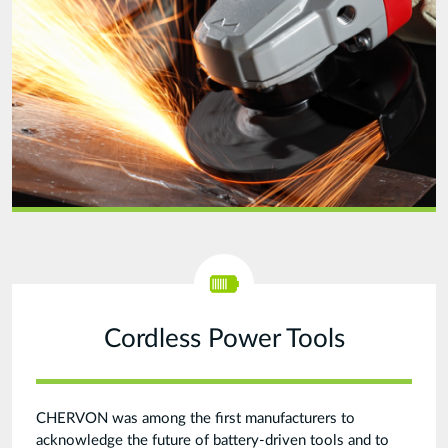
final.png
Cordless Power Tools
CHERVON was among the first manufacturers to
acknowledge the future of battery-driven tools and to