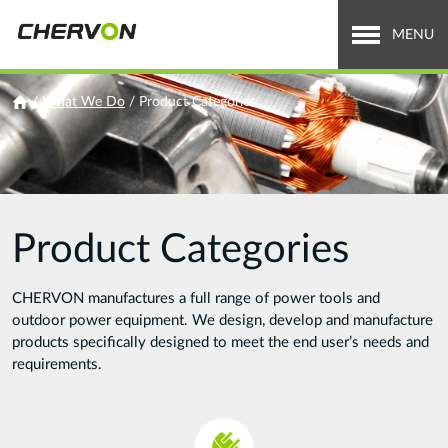
Jump
to
MENU
navigation
Who We Are
You
/
What We Do
/
Product Categories
are
What We Do
here
Careers
Product Categories
News & Media
Investor Relations
CHERVON manufactures a full range of power tools and
outdoor power equipment. We design, develop and manufacture
Search
products specifically designed to meet the end user’s needs and
Search
requirements.
form