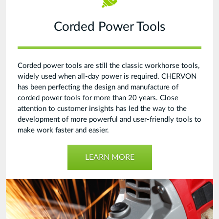
Corded Power Tools
Corded power tools are still the classic workhorse tools,
widely used when all-day power is required. CHERVON
has been perfecting the design and manufacture of
corded power tools for more than 20 years. Close
attention to customer insights has led the way to the
development of more powerful and user-friendly tools to
make work faster and easier.
LEARN MORE
Power
Tool
Unit