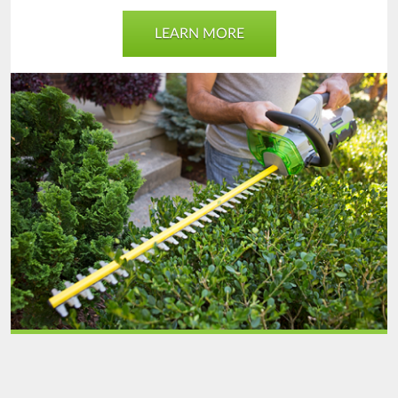
LEARN MORE
Outdoor
Power
Tool
Unit
final.png