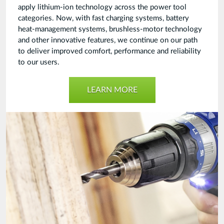
apply lithium-ion technology across the power tool
categories. Now, with fast charging systems, battery
heat-management systems, brushless-motor technology
and other innovative features, we continue on our path
to deliver improved comfort, performance and reliability
to our users.
LEARN MORE
Cordless
Power
Tools
Final.jpg