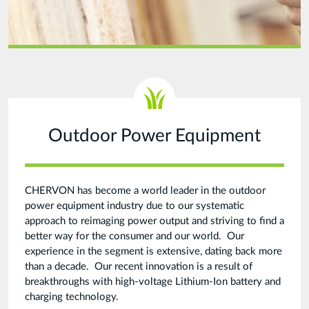
Outdoor Power Equipment
CHERVON has become a world leader in the outdoor
power equipment industry due to our systematic
approach to reimaging power output and striving to find a
better way for the consumer and our world. Our
experience in the segment is extensive, dating back more
than a decade. Our recent innovation is a result of
breakthroughs with high-voltage Lithium-Ion battery and
charging technology.