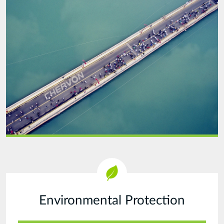
Run-
20210914.jpg
Environmental Protection