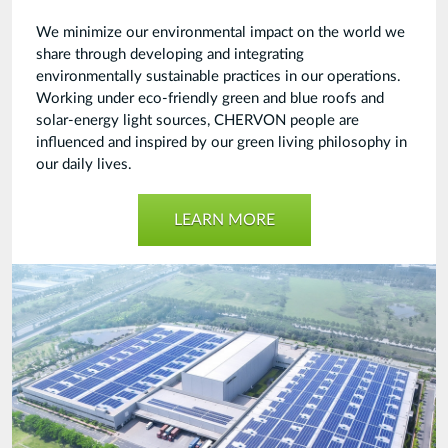
We minimize our environmental impact on the world we
share through developing and integrating
environmentally sustainable practices in our operations.
Working under eco-friendly green and blue roofs and
solar-energy light sources, CHERVON people are
influenced and inspired by our green living philosophy in
our daily lives.
LEARN MORE
Green
Power
Industry-
20210914.jpg