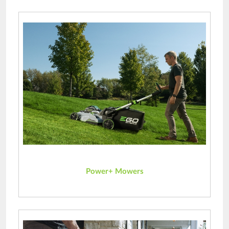
Power+ Mowers