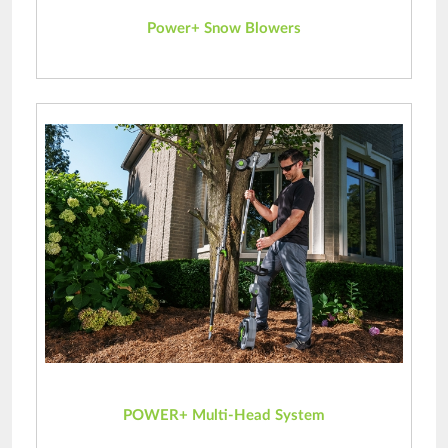
Power+ Snow Blowers
POWER+ Multi-Head System