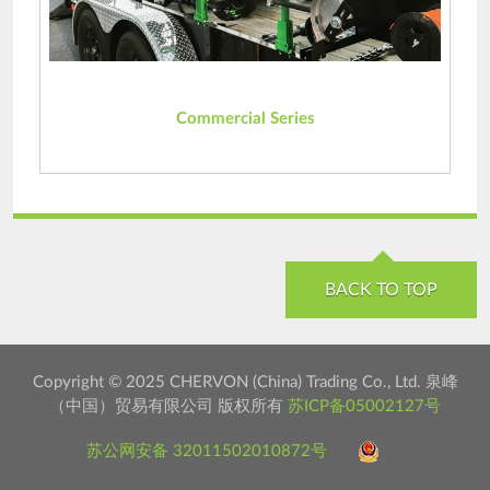
Commercial Series
BACK TO TOP
Copyright © 2025 CHERVON (China) Trading Co., Ltd. 泉峰
（中国）贸易有限公司 版权所有
苏ICP备05002127号
苏公网安备 32011502010872号