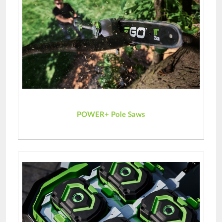
POWER+ Pole Saws