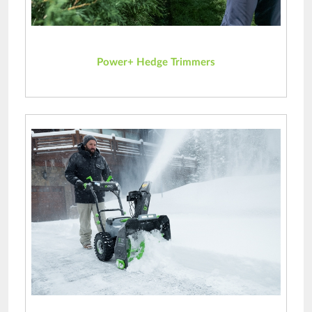
Power+ Hedge Trimmers