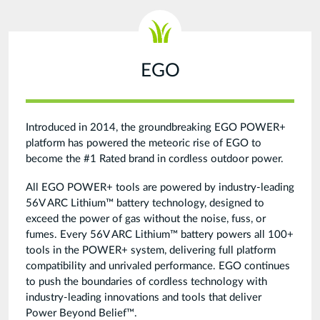
EGO
Introduced in 2014, the groundbreaking EGO POWER+
platform has powered the meteoric rise of EGO to
become the #1 Rated brand in cordless outdoor power.
All EGO POWER+ tools are powered by industry-leading
56V ARC Lithium™ battery technology, designed to
exceed the power of gas without the noise, fuss, or
fumes. Every 56V ARC Lithium™ battery powers all 100+
tools in the POWER+ system, delivering full platform
compatibility and unrivaled performance. EGO continues
to push the boundaries of cordless technology with
industry-leading innovations and tools that deliver
Power Beyond Belief™.