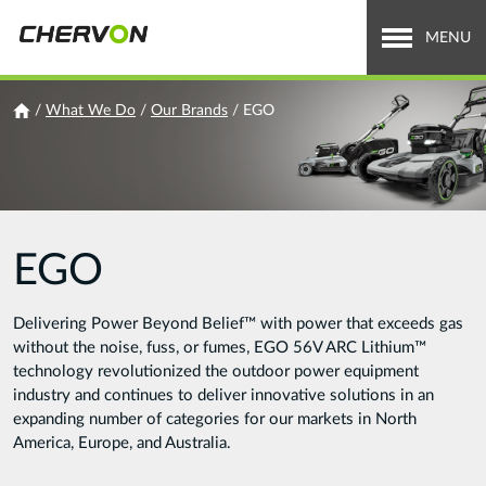
Jump
to
MENU
navigation
Who We Are
You
/
What We Do
/
Our Brands
/
EGO
are
What We Do
here
Careers
EGO
News & Media
Investor Relations
Delivering Power Beyond Belief™ with power that exceeds gas
without the noise, fuss, or fumes, EGO 56V ARC Lithium™
Search
technology revolutionized the outdoor power equipment
Search
industry and continues to deliver innovative solutions in an
form
expanding number of categories for our markets in North
America, Europe, and Australia.