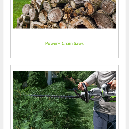
Power+ Chain Saws