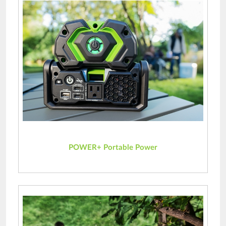
POWER+ Portable Power