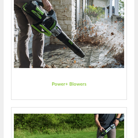
Power+ Blowers