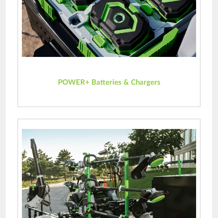
POWER+ Batteries & Chargers