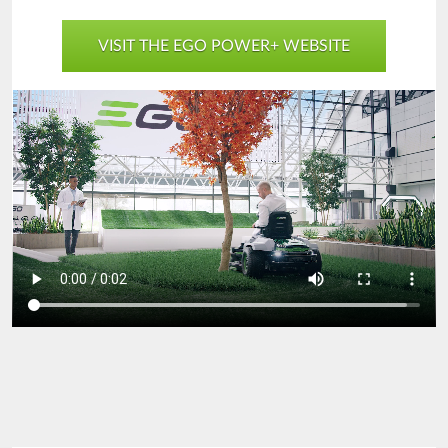
VISIT THE EGO POWER+ WEBSITE
EGO-
Spring2023-
Desktop-
1280x720-
sm.mp4