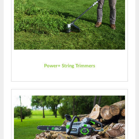
Power+ String Trimmers