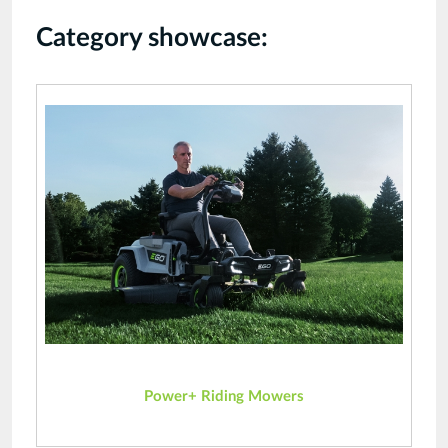
Category showcase:
Power+ Riding Mowers