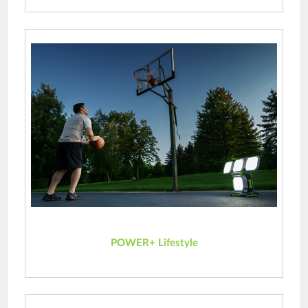
POWER+ Lifestyle