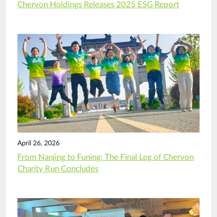
Chervon Holdings Releases 2025 ESG Report
April 26, 2026
From Nanjing to Funing: The Final Leg of Chervon
Charity Run Concludes