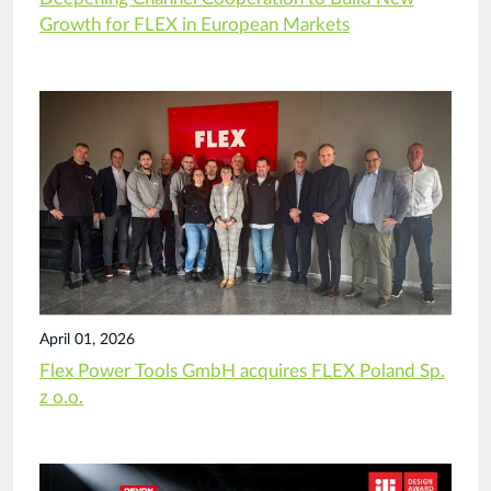
Growth for FLEX in European Markets
April 01, 2026
Flex Power Tools GmbH acquires FLEX Poland Sp.
z o.o.