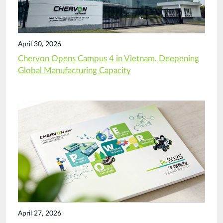
April 30, 2026
Chervon Opens Campus 4 in Vietnam, Deepening
Global Manufacturing Capacity
April 27, 2026