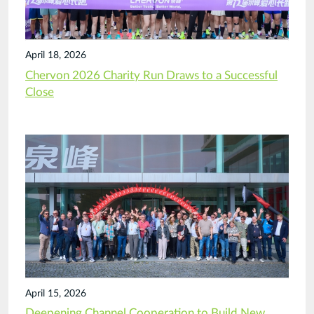
April 18, 2026
Chervon 2026 Charity Run Draws to a Successful
Close
April 15, 2026
Deepening Channel Cooperation to Build New