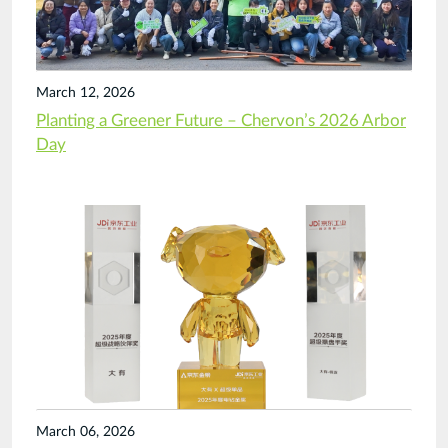
March 12, 2026
Planting a Greener Future – Chervon’s 2026 Arbor
Day
March 06, 2026