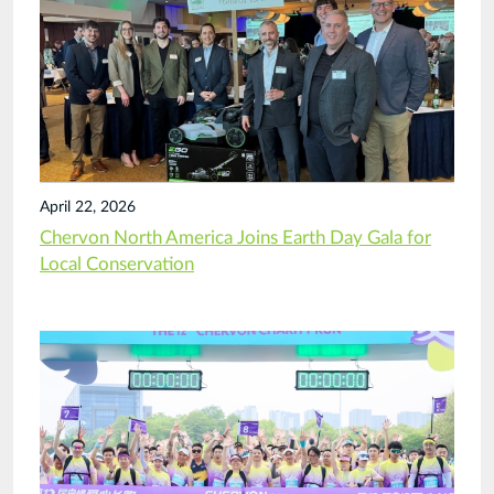
April 22, 2026
Chervon North America Joins Earth Day Gala for
Local Conservation