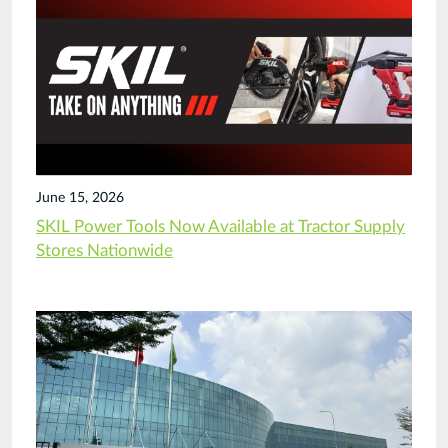
June 15, 2026
SKIL Power Tools Now Available at Tractor Supply
Stores Nationwide