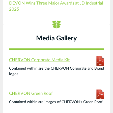
DEVON Wins Three Major Awards at JD Industrial
2025
Media Gallery
CHERVON Corporate Media Kit
Contained within are the CHERVON Corporate and Brand
logos.
CHERVON Green Roof
Contained within are images of CHERVON's Green Roof.