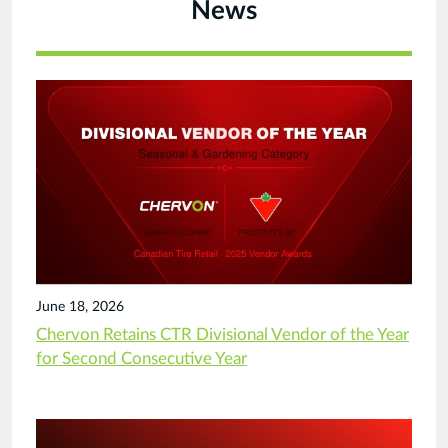
News
June 18, 2026
Chervon Retains CTR Divisional Vendor of the Year
for Second Consecutive Year