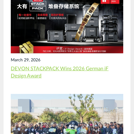
March 29, 2026
DEVON STACKPACK Wins 2026 German iF
Design Award