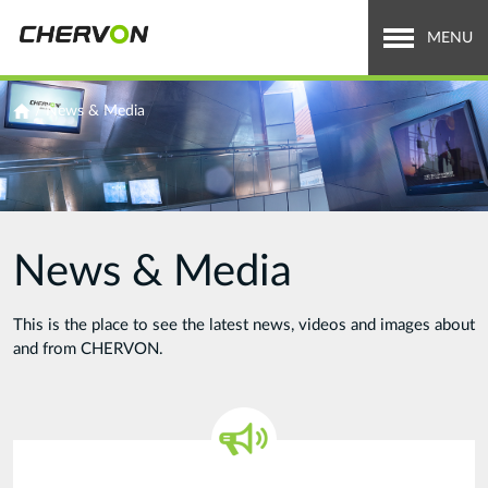
Jump
to
MENU
navigation
Who We Are
You
/
News & Media
are
What We Do
here
Careers
News & Media
News & Media
Investor Relations
This is the place to see the latest news, videos and images about
and from CHERVON.
Search
Search
form