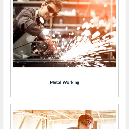
Metal Working