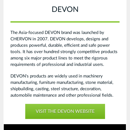
DEVON
The Asia-focused DEVON brand was launched by
CHERVON in 2007. DEVON develops, designs and
produces powerful, durable, efficient and safe power
tools. It has over hundred strongly competitive products
among six major product lines to meet the rigorous
requirements of professional and industrial users.
DEVON's products are widely used in machinery
manufacturing, furniture manufacturing, stone material,
shipbuilding, casting, steel structure, decoration,
automobile maintenance and other professional fields.
VISIT THE DEVON WEBSITE
Devon