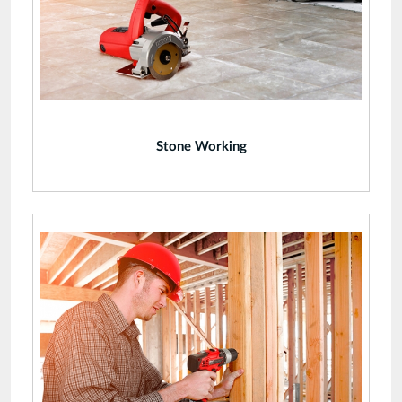
Stone Working