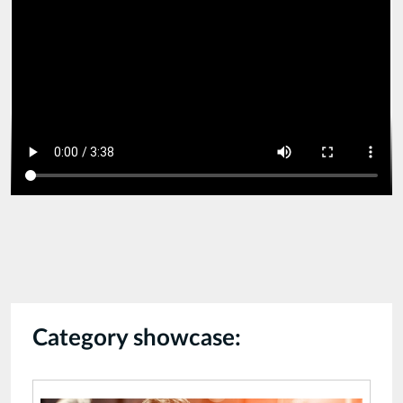
compressed
2.mp4
Category showcase: