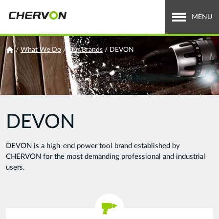
Jump
to
MENU
navigation
Who We Are
You
/
What We Do
/
Our Brands
/
DEVON
are
What We Do
here
Careers
DEVON
News & Media
Investor Relations
DEVON is a high-end power tool brand established by
CHERVON for the most demanding professional and industrial
Search
users.
Search
form