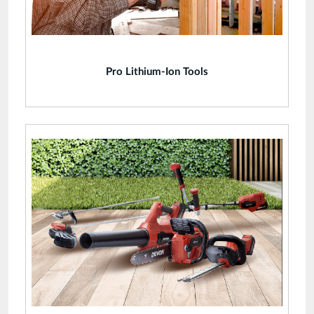
Pro Lithium-Ion Tools