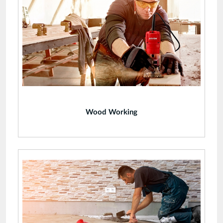
Wood Working