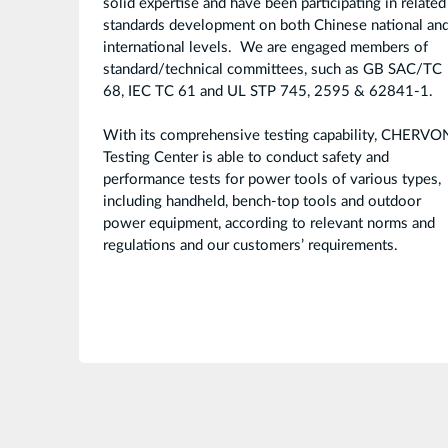
solid expertise and have been participating in related
standards development on both Chinese national an
international levels. We are engaged members of
standard/technical committees, such as GB SAC/TC
68, IEC TC 61 and UL STP 745, 2595 & 62841-1.
With its comprehensive testing capability, CHERVO
Testing Center is able to conduct safety and
performance tests for power tools of various types,
including handheld, bench-top tools and outdoor
power equipment, according to relevant norms and
regulations and our customers’ requirements.