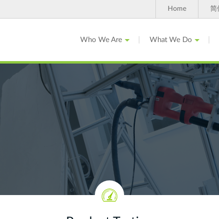
Home
简
Who We Are
What We Do