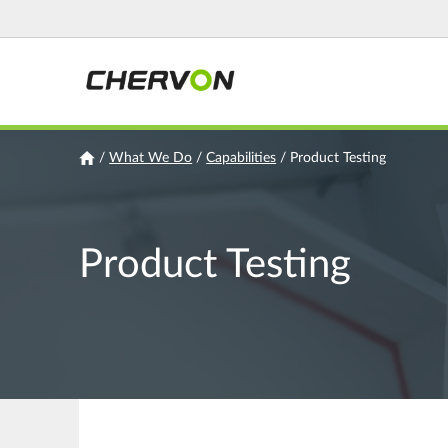
Jump
to
navigation
You
/
What We Do
/
Capabilities
/
Product Testing
are
here
Product Testing