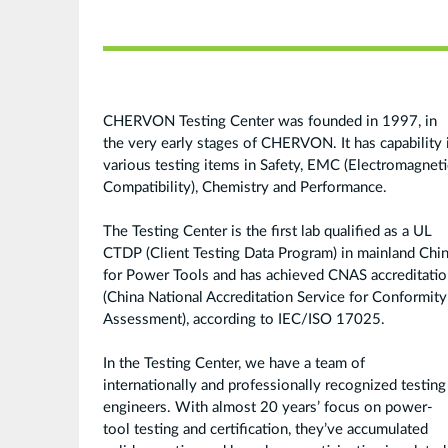
CHERVON Testing Center was founded in 1997, in
the very early stages of CHERVON. It has capability 
various testing items in Safety, EMC (Electromagneti
Compatibility), Chemistry and Performance.
The Testing Center is the first lab qualified as a UL
CTDP (Client Testing Data Program) in mainland Chi
for Power Tools and has achieved CNAS accreditati
(China National Accreditation Service for Conformity
Assessment), according to IEC/ISO 17025.
In the Testing Center, we have a team of
internationally and professionally recognized testing
engineers. With almost 20 years’ focus on power-
tool testing and certification, they’ve accumulated