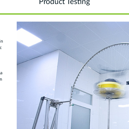
Product Testing
in
c
na
on