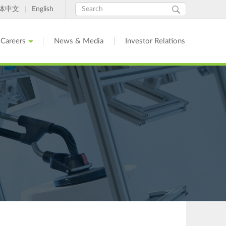
Search
Search
体中文
English
form
Careers
News & Media
Investor Relations