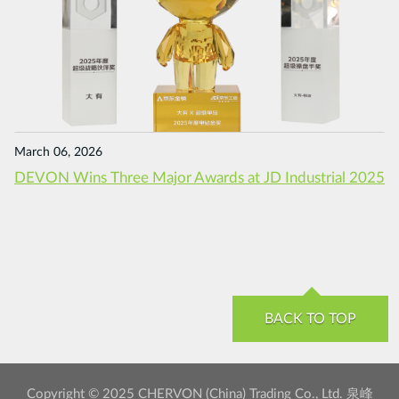
March 06, 2026
DEVON Wins Three Major Awards at JD Industrial 2025
BACK TO TOP
Copyright © 2025 CHERVON (China) Trading Co., Ltd. 泉峰