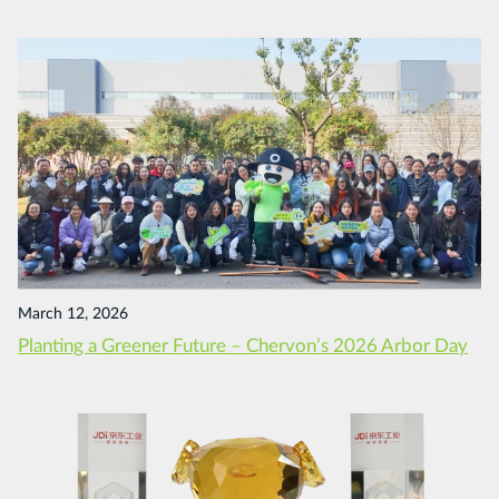
March 12, 2026
Planting a Greener Future – Chervon’s 2026 Arbor Day