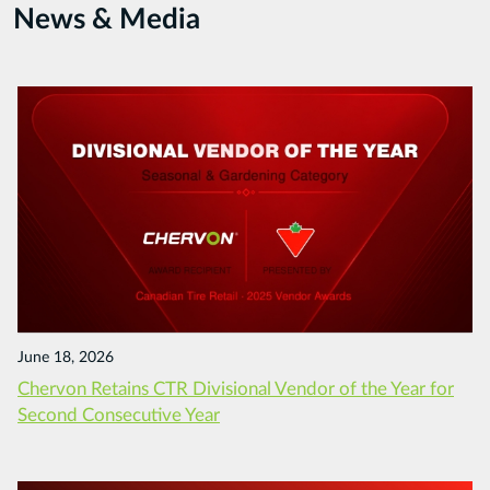
News & Media
June 18, 2026
Chervon Retains CTR Divisional Vendor of the Year for
Second Consecutive Year