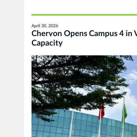
April 30, 2026
Chervon Opens Campus 4 in 
Capacity