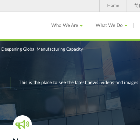
Home
简
Who We Are
What We Do
 Deepening Global Manufacturing Capacity
This is the place to see the latest news, videos and ima