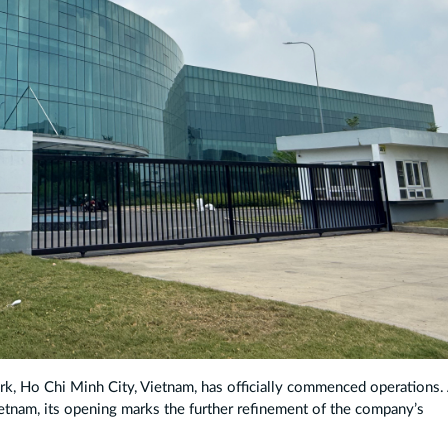
ark, Ho Chi Minh City, Vietnam, has officially commenced operations.
etnam, its opening marks the further refinement of the company’s