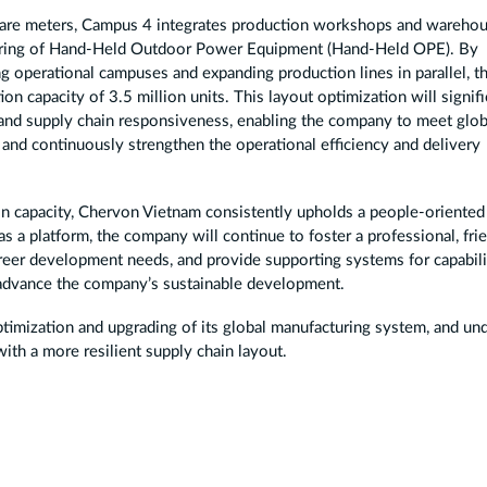
quare meters, Campus 4 integrates production workshops and wareho
cturing of Hand-Held Outdoor Power Equipment (Hand-Held OPE). By
ng operational campuses and expanding production lines in parallel, t
n capacity of 3.5 million units. This layout optimization will signifi
 and supply chain responsiveness, enabling the company to meet glob
 and continuously strengthen the operational efficiency and delivery
on capacity, Chervon Vietnam consistently upholds a people-oriented
 a platform, the company will continue to foster a professional, fri
areer development needs, and provide supporting systems for capabili
 advance the company’s sustainable development.
timization and upgrading of its global manufacturing system, and un
ith a more resilient supply chain layout.