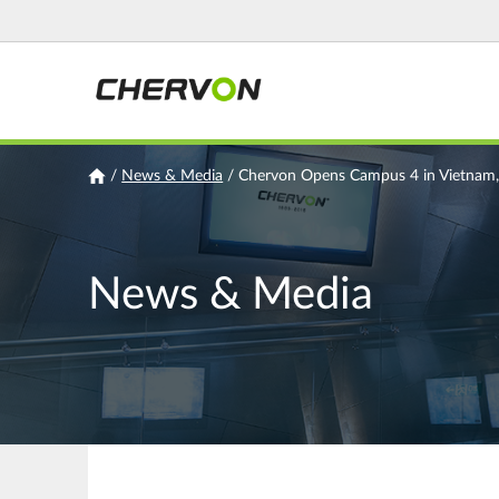
Jump
to
navigation
You
/
News & Media
/
Chervon Opens Campus 4 in Vietnam,
are
here
News & Media