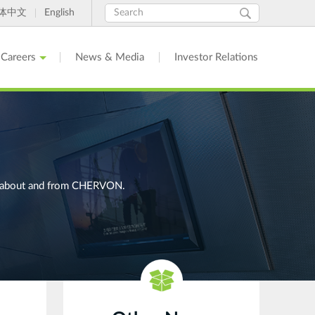
Search
Search
体中文
English
form
Careers
News & Media
Investor Relations
ges about and from CHERVON.