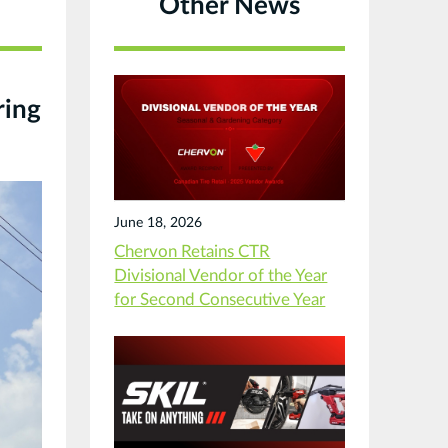
Other News
ring
June 18, 2026
Chervon Retains CTR
Divisional Vendor of the Year
for Second Consecutive Year