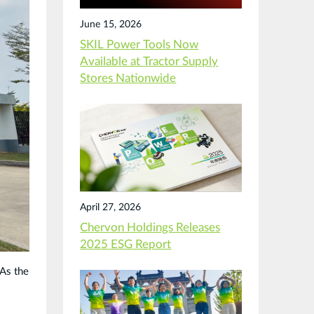
June 15, 2026
SKIL Power Tools Now
Available at Tractor Supply
Stores Nationwide
April 27, 2026
Chervon Holdings Releases
2025 ESG Report
 As the