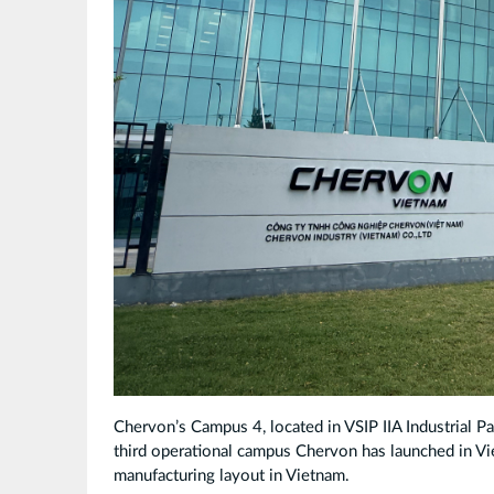
Chervon’s Campus 4, located in VSIP IIA Industrial P
third operational campus Chervon has launched in Vi
manufacturing layout in Vietnam.