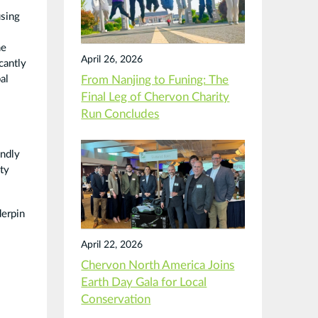
using
he
April 26, 2026
cantly
al
From Nanjing to Funing: The
Final Leg of Chervon Charity
Run Concludes
endly
ty
derpin
April 22, 2026
Chervon North America Joins
Earth Day Gala for Local
Conservation