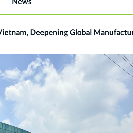
News
Vietnam, Deepening Global Manufactu