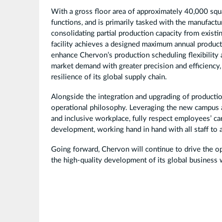
With a gross floor area of approximately 40,000 s
functions, and is primarily tasked with the manufa
consolidating partial production capacity from existi
facility achieves a designed maximum annual productio
enhance Chervon’s production scheduling flexibility
market demand with greater precision and efficiency,
resilience of its global supply chain.
Alongside the integration and upgrading of producti
operational philosophy. Leveraging the new campus as
and inclusive workplace, fully respect employees’ c
development, working hand in hand with all staff to
Going forward, Chervon will continue to drive the op
the high-quality development of its global business w