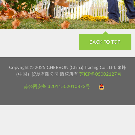
BACK TO TOP
Copyright © 2025 CHERVON (China) Trading Co., Ltd. 泉峰
（中国）贸易有限公司 版权所有
苏ICP备05002127号
苏公网安备 32011502010872号