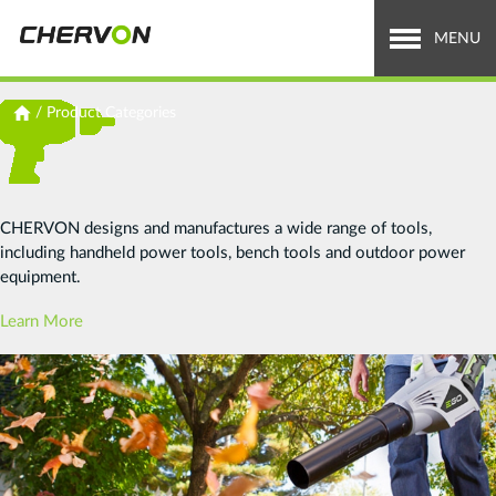
Jump
to
MENU
navigation
Who We Are
You
/
Product Categories
are
What We Do
here
Careers
CHERVON designs and manufactures a wide range of tools,
including handheld power tools, bench tools and outdoor power
News & Media
equipment.
Investor Relations
Learn More
Search
Search
form