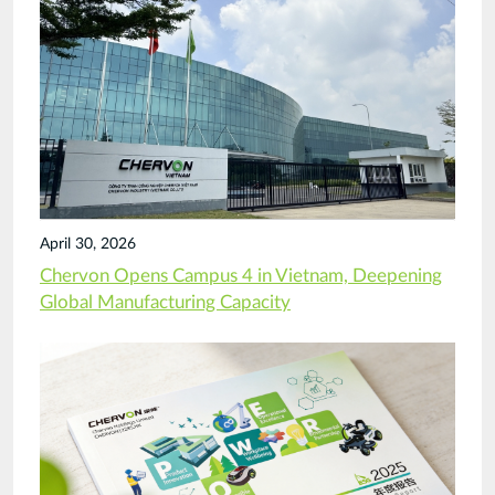
April 30, 2026
Chervon Opens Campus 4 in Vietnam, Deepening
Global Manufacturing Capacity