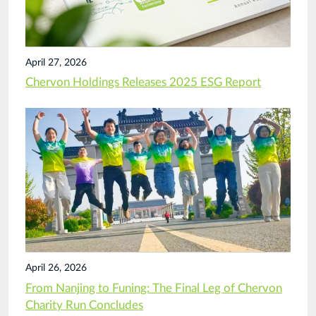
April 27, 2026
Chervon Holdings Releases 2025 ESG Report
April 26, 2026
From Nanjing to Funing: The Final Leg of Chervon
Charity Run Concludes