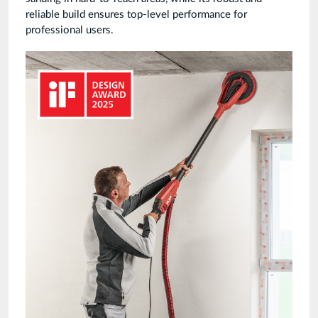
reliable build ensures top-level performance for
professional users.
Giraffe-
GE6-
Award-
FLEX.jpg