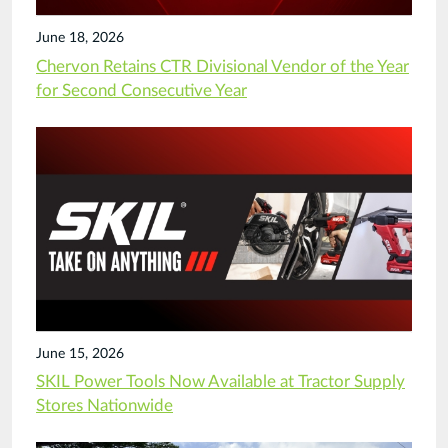
June 18, 2026
Chervon Retains CTR Divisional Vendor of the Year
for Second Consecutive Year
June 15, 2026
SKIL Power Tools Now Available at Tractor Supply
Stores Nationwide