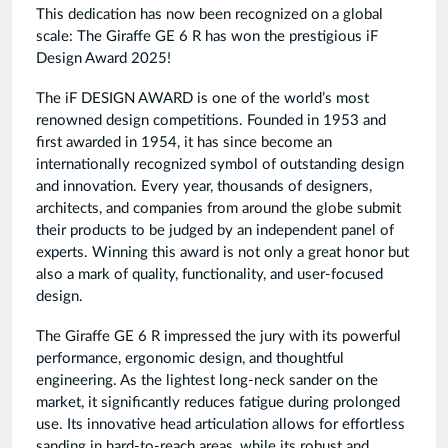
This dedication has now been recognized on a global
scale: The Giraffe GE 6 R has won the prestigious iF
Design Award 2025!
The iF DESIGN AWARD is one of the world’s most
renowned design competitions. Founded in 1953 and
first awarded in 1954, it has since become an
internationally recognized symbol of outstanding design
and innovation. Every year, thousands of designers,
architects, and companies from around the globe submit
their products to be judged by an independent panel of
experts. Winning this award is not only a great honor but
also a mark of quality, functionality, and user-focused
design.
The Giraffe GE 6 R impressed the jury with its powerful
performance, ergonomic design, and thoughtful
engineering. As the lightest long-neck sander on the
market, it significantly reduces fatigue during prolonged
use. Its innovative head articulation allows for effortless
sanding in hard-to-reach areas, while its robust and