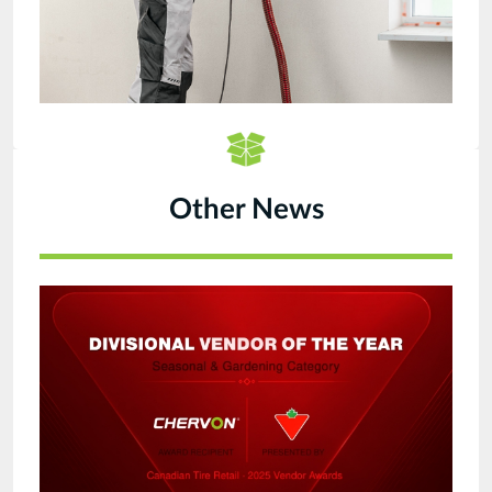
Other News