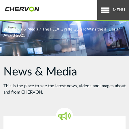
Jump
to
MENU
navigation
Who We Are
You
/
News & Media
/
The FLEX Giraffe GE 6 R Wins the iF Design
Award 2025
are
What We Do
here
Careers
News & Media
News & Media
Investor Relations
This is the place to see the latest news, videos and images about
and from CHERVON.
Search
Search
form