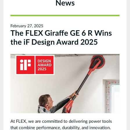
News
February 27, 2025
The FLEX Giraffe GE 6 R Wins
the iF Design Award 2025
At FLEX, we are committed to delivering power tools
that combine performance, durability, and innovation.