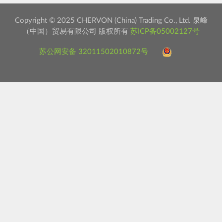
Copyright © 2025 CHERVON (China) Trading Co., Ltd. 泉峰
（中国）贸易有限公司 版权所有
苏ICP备05002127号
苏公网安备 32011502010872号