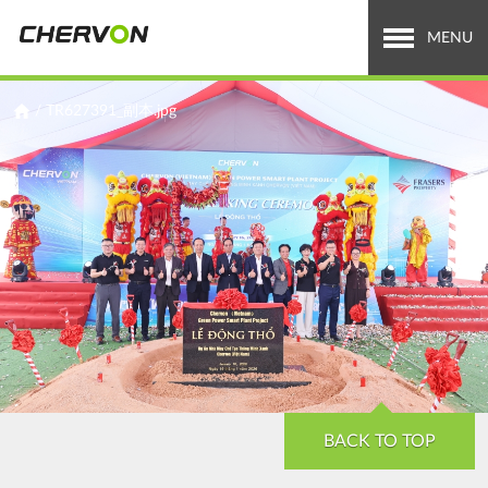
Jump
to
MENU
navigation
Who We Are
You
/
TR627391_副本.jpg
are
What We Do
here
Careers
News & Media
Investor Relations
Search
Search
form
BACK TO TOP