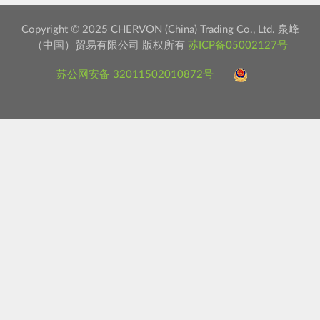
Copyright © 2025 CHERVON (China) Trading Co., Ltd. 泉峰
（中国）贸易有限公司 版权所有
苏ICP备05002127号
苏公网安备 32011502010872号