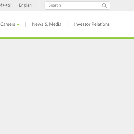
Search
Search
体中文
English
form
Careers
News & Media
Investor Relations