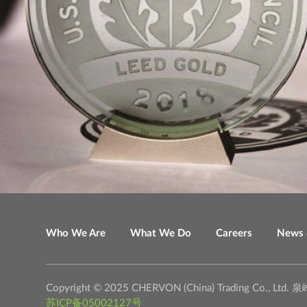
Who We Are
What We Do
Careers
News 
Copyright © 2025 CHERVON (China) Trading C
苏ICP备05002127号