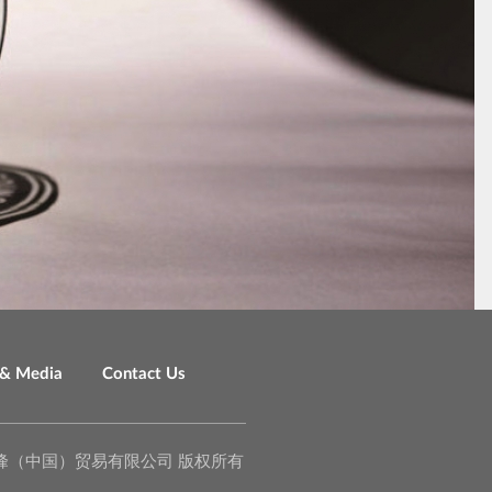
& Media
Contact Us
o., Ltd. 泉峰（中国）贸易有限公司 版权所有