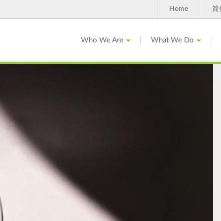
Home
简
Who We Are
What We Do