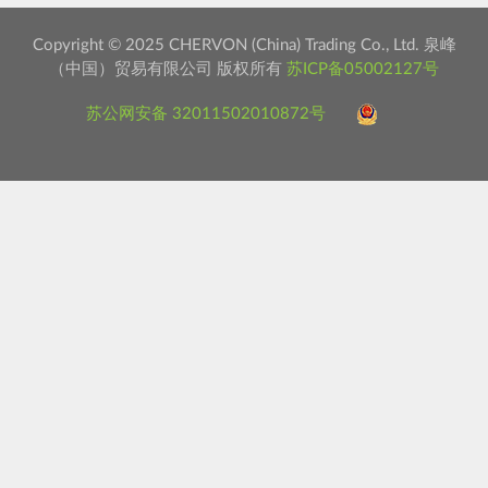
Copyright © 2025 CHERVON (China) Trading Co., Ltd. 泉峰
（中国）贸易有限公司 版权所有
苏ICP备05002127号
苏公网安备 32011502010872号