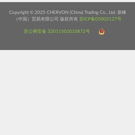
Copyright © 2025 CHERVON (China) Trading Co., Ltd. 泉峰
（中国）贸易有限公司 版权所有
苏ICP备05002127号
苏公网安备 32011502010872号