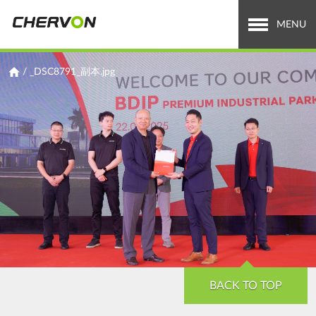
Jump
to
MENU
navigation
Who We Are
You
/
_DSC8791_副本.jpg
are
What We Do
here
Careers
News & Media
Investor Relations
Search
Search
form
BACK TO TOP