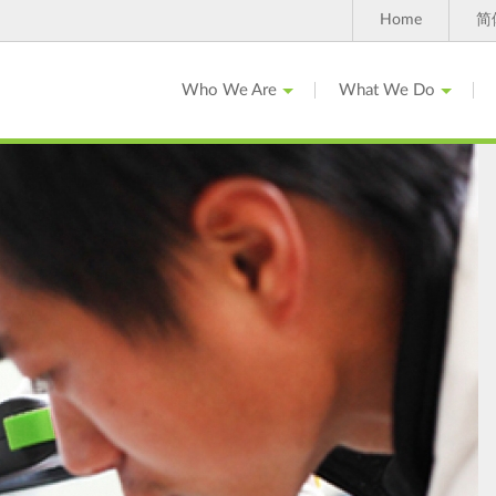
Home
简
Who We Are
What We Do