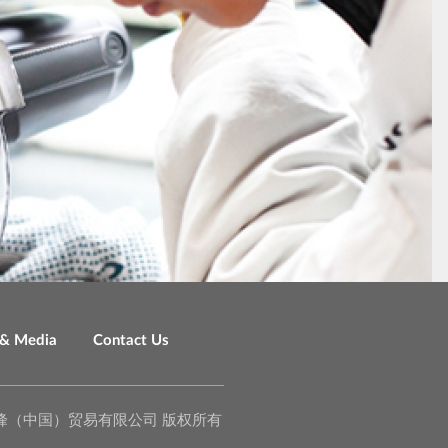
& Media
Contact Us
o., Ltd. 泉峰（中国）贸易有限公司 版权所有