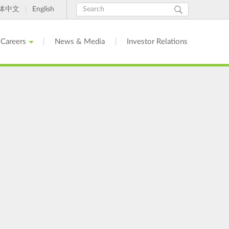
Search
Search
体中文
English
form
Careers
News & Media
Investor Relations