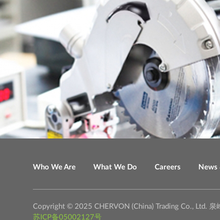
Who We Are
What We Do
Careers
News 
Copyright © 2025 CHERVON (China) Trading C
苏ICP备05002127号