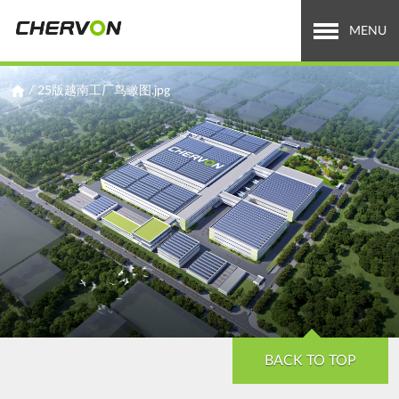
Jump
to
MENU
navigation
Who We Are
You
/
25版越南工厂鸟瞰图.jpg
are
What We Do
here
Careers
News & Media
Investor Relations
Search
Search
form
BACK TO TOP