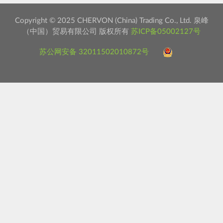
Copyright © 2025 CHERVON (China) Trading Co., Ltd. 泉峰
（中国）贸易有限公司 版权所有
苏ICP备05002127号
苏公网安备 32011502010872号