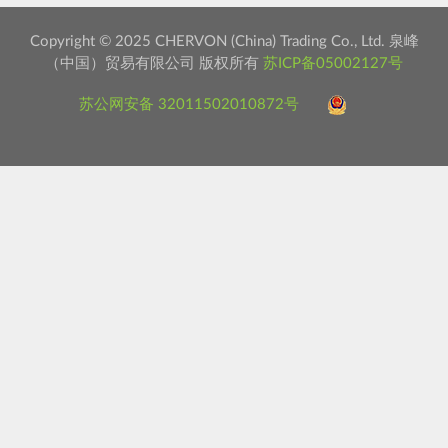
Copyright © 2025 CHERVON (China) Trading Co., Ltd. 泉峰
（中国）贸易有限公司 版权所有
苏ICP备05002127号
苏公网安备 32011502010872号