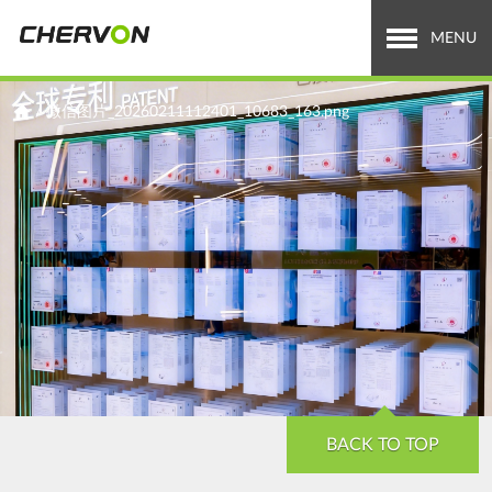
Jump
to
MENU
navigation
Who We Are
You
/
微信图片_20260211112401_10683_163.png
are
What We Do
here
Careers
News & Media
Investor Relations
Search
Search
form
BACK TO TOP