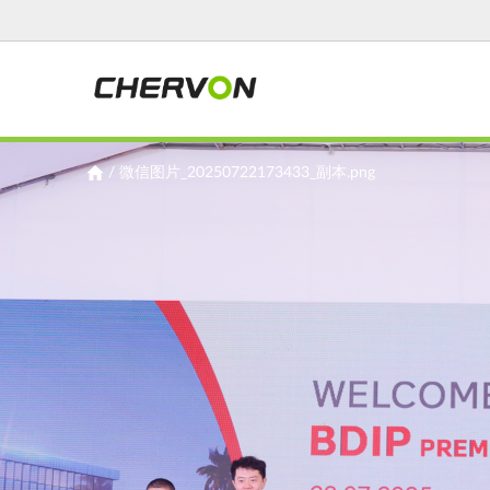
Jump
to
navigation
You
/
微信图片_20250722173433_副本.png
are
here