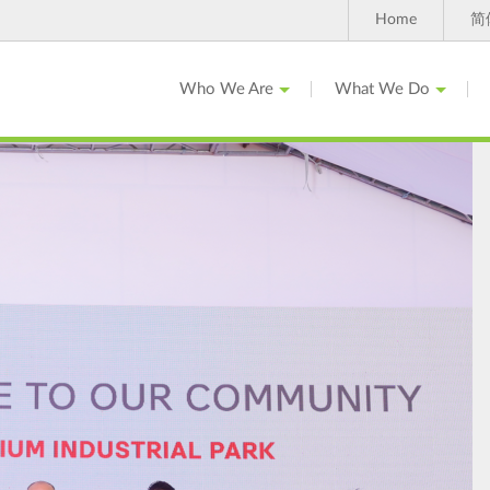
Home
简
Who We Are
What We Do