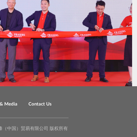
& Media
Contact Us
o., Ltd. 泉峰（中国）贸易有限公司 版权所有