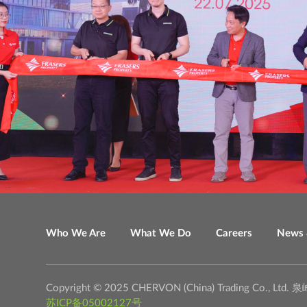
Who We Are
What We Do
Careers
News 
Copyright © 2025 CHERVON (China) Trading C
苏ICP备05002127号