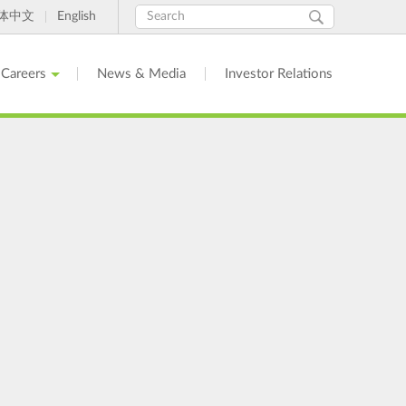
Search
Search
体中文
English
form
Careers
News & Media
Investor Relations