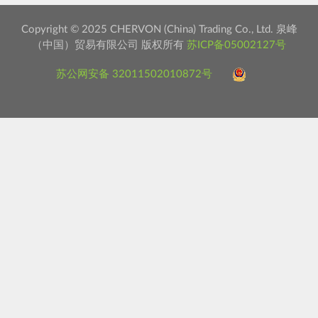
Copyright © 2025 CHERVON (China) Trading Co., Ltd. 泉峰
（中国）贸易有限公司 版权所有
苏ICP备05002127号
苏公网安备 32011502010872号