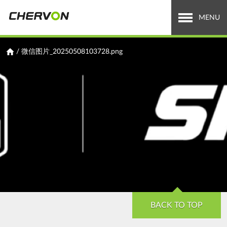
Jump
to
MENU
navigation
Who We Are
You
/
微信图片_20250508103728.png
are
What We Do
here
Careers
News & Media
Investor Relations
Search
Search
form
BACK TO TOP