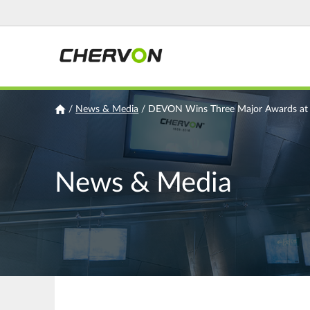
Jump
to
navigation
You
/
News & Media
/
DEVON Wins Three Major Awards at J
are
here
News & Media