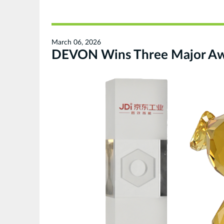
March 06, 2026
DEVON Wins Three Major Awar