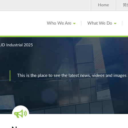
Home
简
Who We Are
What We Do
D Industrial 2025
This is the place to see the latest news, videos and ima