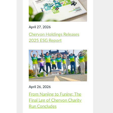
April 27, 2026
Chervon Holdings Releases
2025 ESG Report
April 26, 2026
From Nanjing to Funing: The
Final Leg of Chervon Charity
Run Concludes