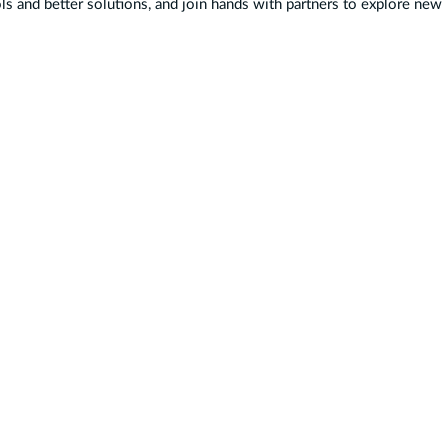
ls and better solutions, and join hands with partners to explore new