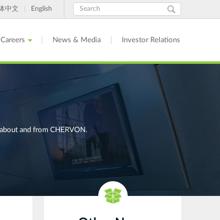
Search
Search
体中文
English
form
Careers
News & Media
Investor Relations
ges about and from CHERVON.