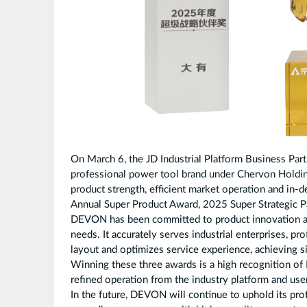
On March 6, the JD Industrial Platform Business Pa
professional power tool brand under Chervon Holdin
product strength, efficient market operation and in-
Annual Super Product Award, 2025 Super Strategic 
DEVON has been committed to product innovation an
needs. It accurately serves industrial enterprises, 
layout and optimizes service experience, achieving 
Winning these three awards is a high recognition of
refined operation from the industry platform and use
In the future, DEVON will continue to uphold its pro