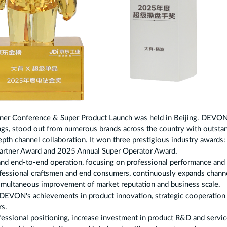
rtner Conference & Super Product Launch was held in Beijing. DEVON
gs, stood out from numerous brands across the country with outsta
depth channel collaboration. It won three prestigious industry awards
Partner Award and 2025 Annual Super Operator Award.
d end-to-end operation, focusing on professional performance and
professional craftsmen and end consumers, continuously expands chann
simultaneous improvement of market reputation and business scale.
 DEVON's achievements in product innovation, strategic cooperation
rs.
fessional positioning, increase investment in product R&D and servi