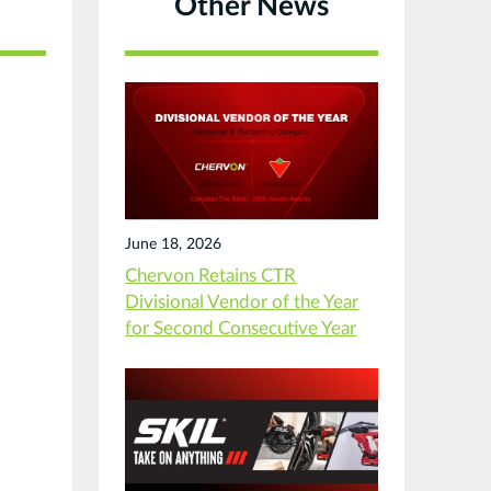
Other News
June 18, 2026
Chervon Retains CTR
Divisional Vendor of the Year
for Second Consecutive Year