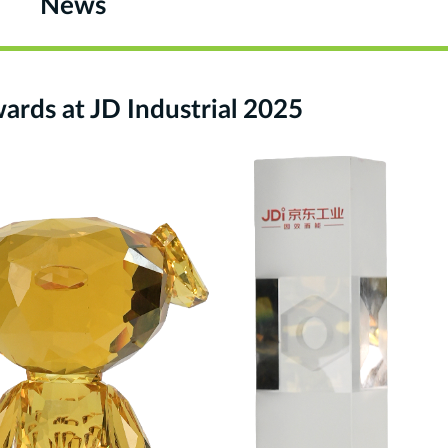
News
ds at JD Industrial 2025