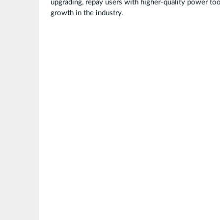
upgrading, repay users with higher-quality power too
growth in the industry.