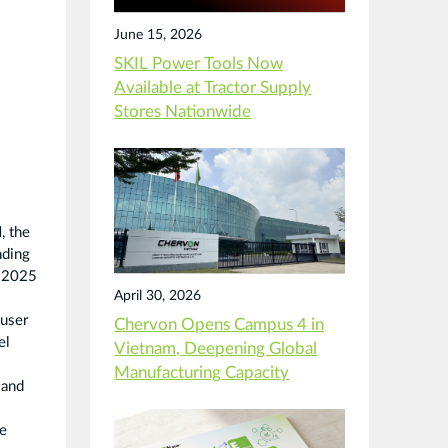
June 15, 2026
SKIL Power Tools Now
Available at Tractor Supply
Stores Nationwide
, the
nding
: 2025
April 30, 2026
 user
Chervon Opens Campus 4 in
el
Vietnam, Deepening Global
Manufacturing Capacity
 and
ce