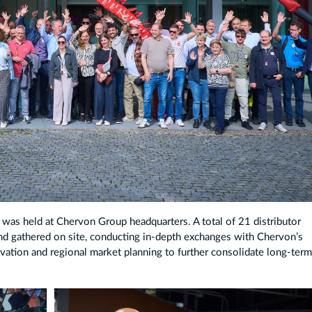
was held at Chervon Group headquarters. A total of 21 distributor
nd gathered on site, conducting in-depth exchanges with Chervon’s
vation and regional market planning to further consolidate long-ter