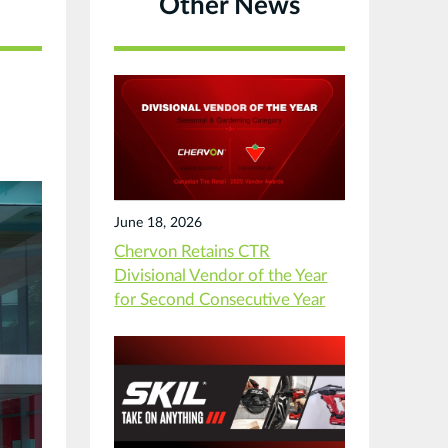
Other News
June 18, 2026
Chervon Retains CTR
Divisional Vendor of the Year
for Second Consecutive Year