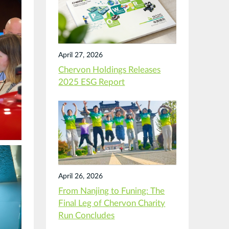
April 27, 2026
Chervon Holdings Releases
2025 ESG Report
April 26, 2026
From Nanjing to Funing: The
Final Leg of Chervon Charity
Run Concludes