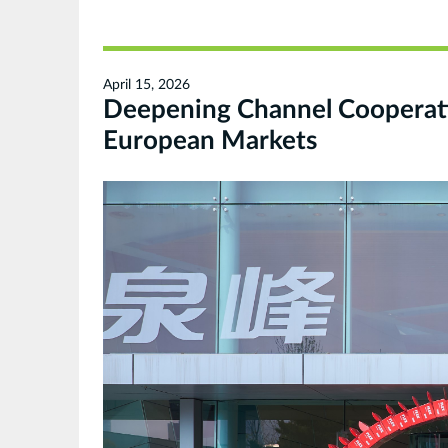
April 15, 2026
Deepening Channel Cooperati
European Markets