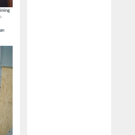
ining
d-
ean