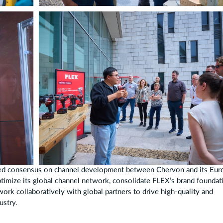
hed consensus on channel development between Chervon and its Eu
ptimize its global channel network, consolidate FLEX’s brand foundat
rk collaboratively with global partners to drive high-quality and
ustry.