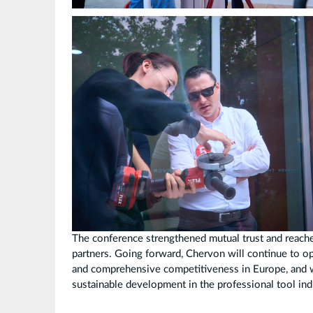
The conference strengthened mutual trust and reac
partners. Going forward, Chervon will continue to o
and comprehensive competitiveness in Europe, and wo
sustainable development in the professional tool ind