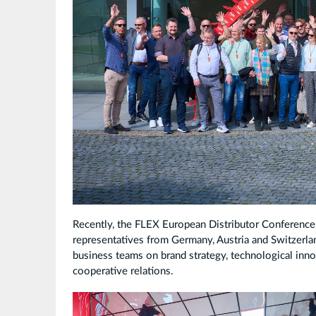
Recently, the FLEX European Distributor Conference 
representatives from Germany, Austria and Switzerla
business teams on brand strategy, technological inno
cooperative relations.
拼