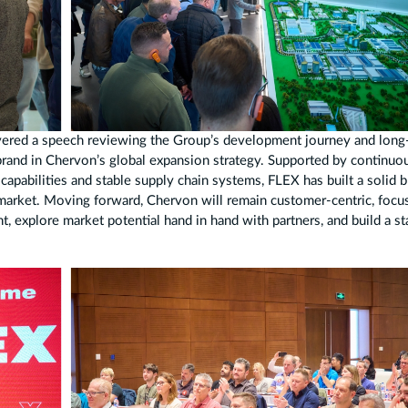
vered a speech reviewing the Group’s development journey and long
 brand in Chervon’s global expansion strategy. Supported by continuo
apabilities and stable supply chain systems, FLEX has built a solid 
market. Moving forward, Chervon will remain customer-centric, focu
 explore market potential hand in hand with partners, and build a st