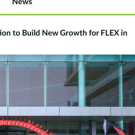
News
on to Build New Growth for FLEX in