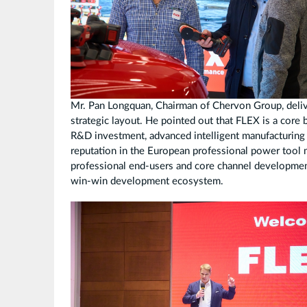
Mr. Pan Longquan, Chairman of Chervon Group, deli
strategic layout. He pointed out that FLEX is a core
R&D investment, advanced intelligent manufacturing c
reputation in the European professional power tool 
professional end-users and core channel development,
win-win development ecosystem.
拼
图
2.jpg