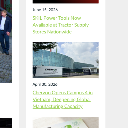
June 15, 2026
SKIL Power Tools Now
Available at Tractor Supply
Stores Nationwide
April 30, 2026
Chervon Opens Campus 4 in
Vietnam, Deepening Global
m
Manufacturing Capacity