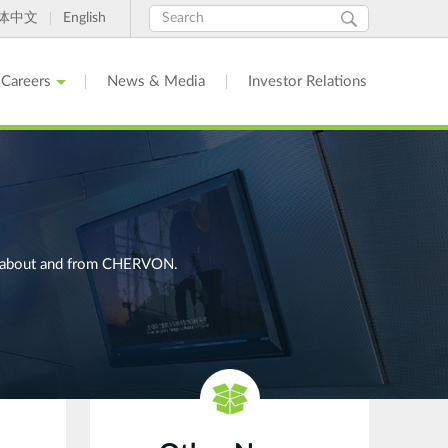
Search
Search
体中文
English
form
Careers
News & Media
Investor Relations
ges about and from CHERVON.