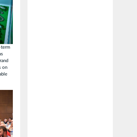
-term
us
brand
s on
able