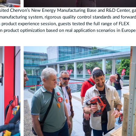
 visited Chervon’s New Energy Manufacturing Base and R&D Center, ga
 manufacturing system, rigorous quality control standards and forwar
 product experience session, guests tested the full range of FLEX
n product optimization based on real application scenarios in Europ