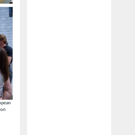
ropean
ion