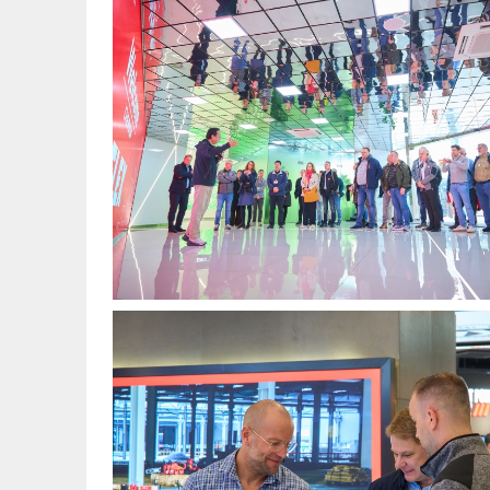
图
1.jpg