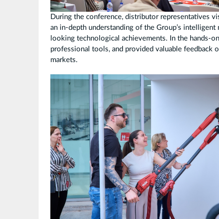
During the conference, distributor representatives
an in-depth understanding of the Group’s intelligent
looking technological achievements. In the hands-on
professional tools, and provided valuable feedback o
markets.
拼
图
3.jpg