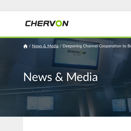
Jump
to
navigation
You
/
News & Media
/
Deepening Channel Cooperation to B
are
here
News & Media