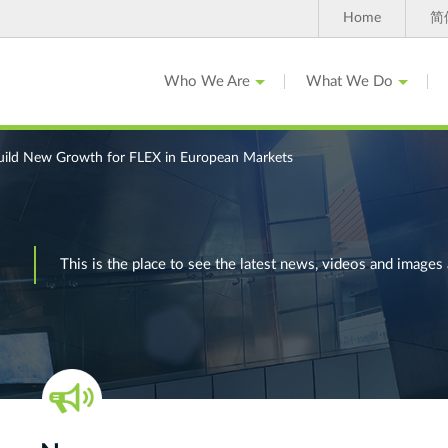
Home
简
Who We Are
What We Do
uild New Growth for FLEX in European Markets
This is the place to see the latest news, videos and ima