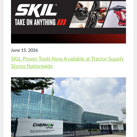
June 15, 2026
SKIL Power Tools Now Available at Tractor Supply
Stores Nationwide