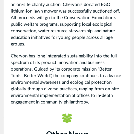
an on-site charity auction. Chervon’s donated EGO
lithium-ion lawn mower was successfully auctioned off.
All proceeds will go to the Conservation Foundation’s
public welfare programs, supporting local ecological
conservation, water resource stewardship, and nature
education initiatives for young people across all age
groups.
Chervon has long integrated sustainability into the full
spectrum of its product innovation and business
operations. Guided by its corporate mission “Better
Tools. Better World.”, the company continues to advance
environmental awareness and ecological protection
globally through diverse practices, ranging from on-site
environmental implementation at offices to in-depth
engagement in community philanthropy.