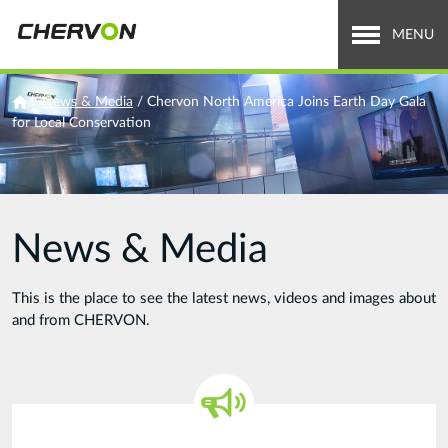
Jump
to
MENU
navigation
Who We Are
You
/
News & Media
/
Chervon North America Joins Earth Day Gala
for Local Conservation
are
What We Do
here
Careers
News & Media
News & Media
Investor Relations
This is the place to see the latest news, videos and images about
and from CHERVON.
Search
Search
form