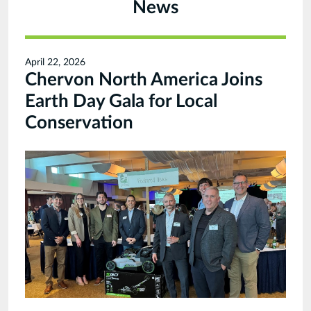
News
April 22, 2026
Chervon North America Joins
Earth Day Gala for Local
Conservation