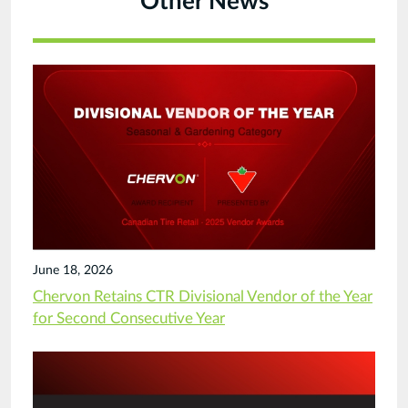
Other News
June 18, 2026
Chervon Retains CTR Divisional Vendor of the Year
for Second Consecutive Year