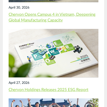
April 30, 2026
Chervon Opens Campus 4 in Vietnam, Deepening
Global Manufacturing Capacity
April 27, 2026
Chervon Holdings Releases 2025 ESG Report