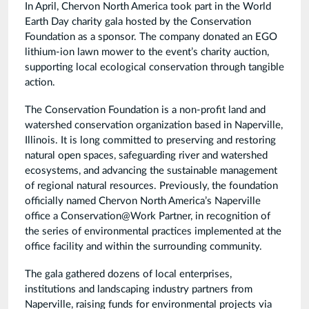
In April, Chervon North America took part in the World
Earth Day charity gala hosted by the Conservation
Foundation as a sponsor. The company donated an EGO
lithium-ion lawn mower to the event’s charity auction,
supporting local ecological conservation through tangible
action.
The Conservation Foundation is a non-profit land and
watershed conservation organization based in Naperville,
Illinois. It is long committed to preserving and restoring
natural open spaces, safeguarding river and watershed
ecosystems, and advancing the sustainable management
of regional natural resources. Previously, the foundation
officially named Chervon North America’s Naperville
office a Conservation@Work Partner, in recognition of
the series of environmental practices implemented at the
office facility and within the surrounding community.
The gala gathered dozens of local enterprises,
institutions and landscaping industry partners from
Naperville, raising funds for environmental projects via