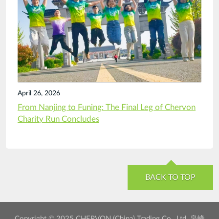
April 26, 2026
From Nanjing to Funing: The Final Leg of Chervon
Charity Run Concludes
BACK TO TOP
Copyright © 2025 CHERVON (China) Trading Co., Ltd. 泉峰